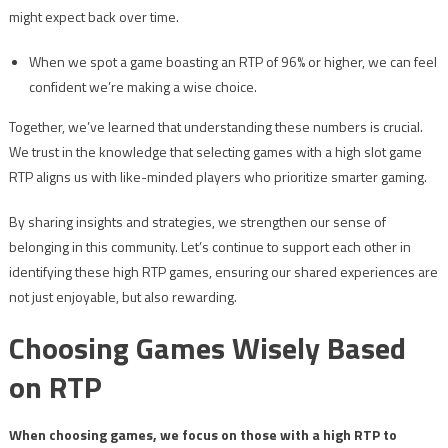
might expect back over time.
When we spot a game boasting an RTP of 96% or higher, we can feel
confident we’re making a wise choice.
Together, we’ve learned that understanding these numbers is crucial.
We trust in the knowledge that selecting games with a high slot game
RTP aligns us with like-minded players who prioritize smarter gaming.
By sharing insights and strategies, we strengthen our sense of
belonging in this community. Let’s continue to support each other in
identifying these high RTP games, ensuring our shared experiences are
not just enjoyable, but also rewarding.
Choosing Games Wisely Based
on RTP
When choosing games, we focus on those with a high RTP to