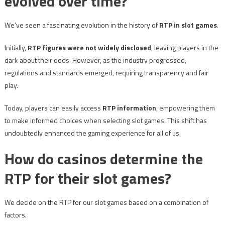
evolved over time?
We’ve seen a fascinating evolution in the history of
RTP in slot games
.
Initially,
RTP figures were not widely disclosed
, leaving players in the
dark about their odds. However, as the industry progressed,
regulations and standards emerged, requiring transparency and fair
play.
Today, players can easily access
RTP information
, empowering them
to make informed choices when selecting slot games. This shift has
undoubtedly enhanced the gaming experience for all of us.
How do casinos determine the
RTP for their slot games?
We decide on the RTP for our slot games based on a combination of
factors.