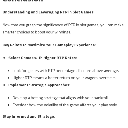
Understanding and Leveraging RTP in Slot Games
Now that you grasp the significance of RTP in slot games, you can make
smarter choices to boost your winnings.
Key Points to Maximize Your Gameplay Experience:
Select Games with Higher RTP Rates:
Look for games with RTP percentages that are above average.
Higher RTP means a better return on your wagers over time.
Implement Strategic Approaches:
Develop a betting strategy that aligns with your bankroll.
Consider how the volatility of the game affects your play style.
Stay Informed and Strategic