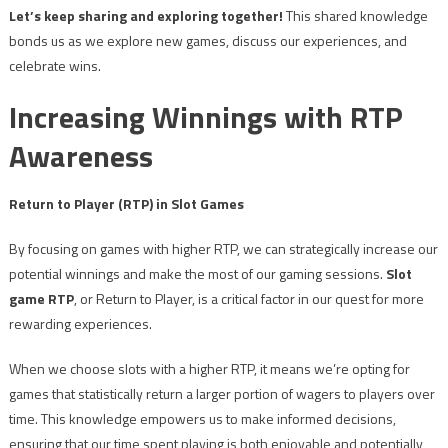
Let’s keep sharing and exploring together!
This shared knowledge
bonds us as we explore new games, discuss our experiences, and
celebrate wins.
Increasing Winnings with RTP
Awareness
Return to Player (RTP) in Slot Games
By focusing on games with higher RTP, we can strategically increase our
potential winnings and make the most of our gaming sessions.
Slot
game RTP
, or Return to Player, is a critical factor in our quest for more
rewarding experiences.
When we choose slots with a higher RTP, it means we’re opting for
games that statistically return a larger portion of wagers to players over
time. This knowledge empowers us to make informed decisions,
ensuring that our time spent playing is both enjoyable and potentially