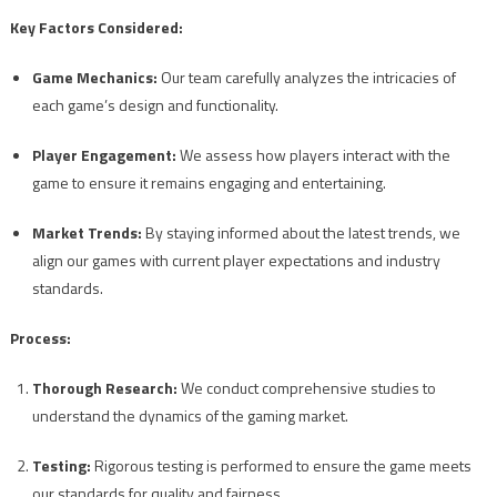
Key Factors Considered:
Game Mechanics:
Our team carefully analyzes the intricacies of
each game’s design and functionality.
Player Engagement:
We assess how players interact with the
game to ensure it remains engaging and entertaining.
Market Trends:
By staying informed about the latest trends, we
align our games with current player expectations and industry
standards.
Process:
Thorough Research:
We conduct comprehensive studies to
understand the dynamics of the gaming market.
Testing:
Rigorous testing is performed to ensure the game meets
our standards for quality and fairness.