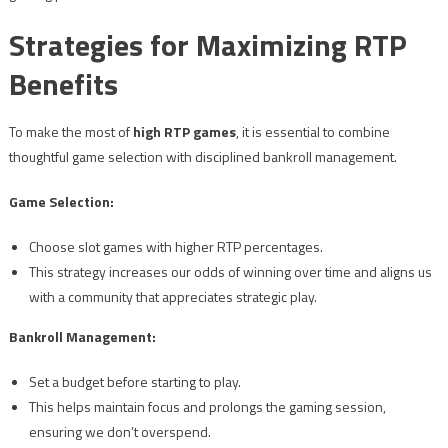
Strategies for Maximizing RTP
Benefits
To make the most of
high RTP games
, it is essential to combine
thoughtful game selection with disciplined bankroll management.
Game Selection:
Choose slot games with higher RTP percentages.
This strategy increases our odds of winning over time and aligns us
with a community that appreciates strategic play.
Bankroll Management:
Set a budget before starting to play.
This helps maintain focus and prolongs the gaming session,
ensuring we don’t overspend.