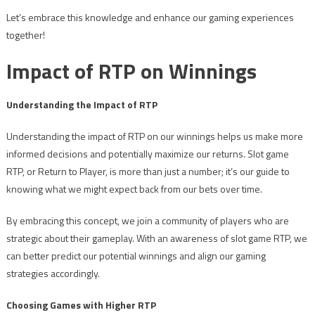
Let’s embrace this knowledge and enhance our gaming experiences
together!
Impact of RTP on Winnings
Understanding the Impact of RTP
Understanding the impact of RTP on our winnings helps us make more
informed decisions and potentially maximize our returns. Slot game
RTP, or Return to Player, is more than just a number; it’s our guide to
knowing what we might expect back from our bets over time.
By embracing this concept, we join a community of players who are
strategic about their gameplay. With an awareness of slot game RTP, we
can better predict our potential winnings and align our gaming
strategies accordingly.
Choosing Games with Higher RTP