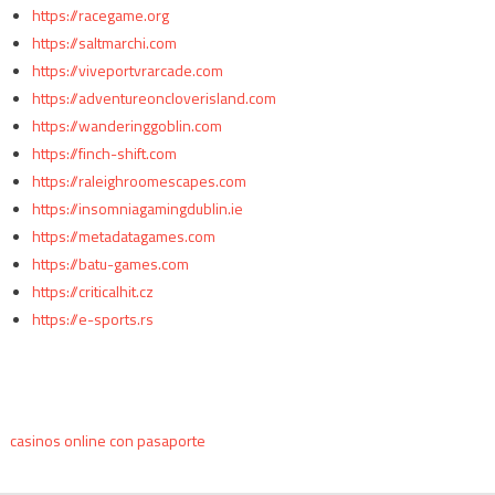
https://racegame.org
https://saltmarchi.com
https://viveportvrarcade.com
https://adventureoncloverisland.com
https://wanderinggoblin.com
https://finch-shift.com
https://raleighroomescapes.com
https://insomniagamingdublin.ie
https://metadatagames.com
https://batu-games.com
https://criticalhit.cz
https://e-sports.rs
casinos online con pasaporte