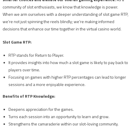
community of slot enthusiasts, we know that knowledge is power.
When we arm ourselves with a deeper understanding of slot game RTP,
we’re not just spinning the reels blindly; we’re making informed
decisions that enhance our time together in the virtual casino world.
Slot Game RTP:
RTP stands for Return to Player.
It provides insights into how much a slot game is likely to pay back to
players over time.
Focusing on games with higher RTP percentages can lead to longer
sessions and a more enjoyable experience.
Benefits of RTP Knowledge:
Deepens appreciation for the games.
Turns each session into an opportunity to learn and grow.
Strengthens the camaraderie within our slot-loving community.