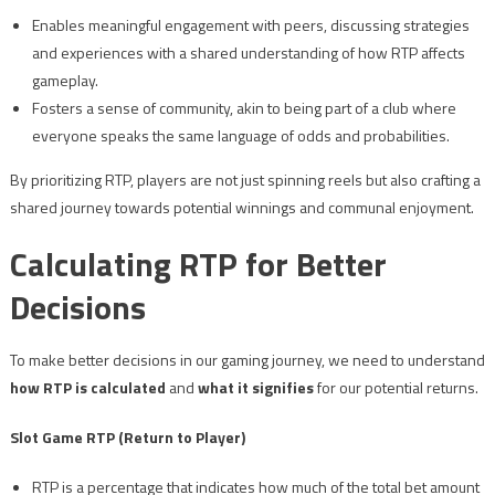
Enables meaningful engagement with peers, discussing strategies
and experiences with a shared understanding of how RTP affects
gameplay.
Fosters a sense of community, akin to being part of a club where
everyone speaks the same language of odds and probabilities.
By prioritizing RTP, players are not just spinning reels but also crafting a
shared journey towards potential winnings and communal enjoyment.
Calculating RTP for Better
Decisions
To make better decisions in our gaming journey, we need to understand
how RTP is calculated
and
what it signifies
for our potential returns.
Slot Game RTP (Return to Player)
RTP is a percentage that indicates how much of the total bet amount