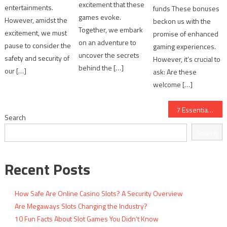
excitement that these
entertainments.
funds These bonuses
games evoke.
However, amidst the
beckon us with the
Together, we embark
excitement, we must
promise of enhanced
on an adventure to
pause to consider the
gaming experiences.
uncover the secrets
safety and security of
However, it’s crucial to
behind the […]
our […]
ask: Are these
welcome […]
Post
7 Essential Casino Tips for First-Time Slot Players
Search
navigation
Search
Recent Posts
How Safe Are Online Casino Slots? A Security Overview
Are Megaways Slots Changing the Industry?
10 Fun Facts About Slot Games You Didn’t Know