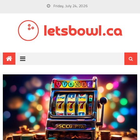
Friday, July 24, 2026