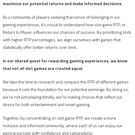
maximize our potential returns and make informed decisions.
As a community of players seeking that sense of belonging in our
gaming experiences, it’s crucial to understand how slot game RTP, or
Return to Player, influences our chances of success. By prioritizing slots
with higher RTP percentages, we align ourselves with games that
statistically offer better returns over time.
In our shared quest for rewarding gaming experiences, we know
that not all slot games are created equal.
We take the time to research and compare the RTP of different games
because it sets the foundation for our potential winnings. By doing so,
we’re not just playing blindly; we’re making choices that reflect our
desire for both entertainment and smart gaming.
Together, by concentrating on slot game RTP, we create a more
inclusive and informed community, where each of us can enjoy our
gaming pursuits with confidence and camaraderie.