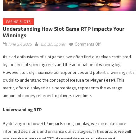
CASINO SLOTS
Understanding How Slot Game RTP Impacts Your
Winnings
on
June 27, 2025
Giovani Sporer
Comments Off
Understanding
As avid enthusiasts of slot games, we often find ourselves captivated
How
by the thrill of spinning reels and the anticipation of winning big.
Slot
Game
However, to truly maximize our experiences and potential winnings, it’s
RTP
crucial to understand the concept of
Return to Player (RTP)
. This
Impacts
metric, often displayed as a percentage, represents the average
Your
amount of money returned to players over time.
Winnings
Understanding RTP
By delving into how RTP impacts our gameplay, we can make more
informed decisions and enhance our strategies. In this article, we will
explore the nuances of RTP, demystifying its calculations and