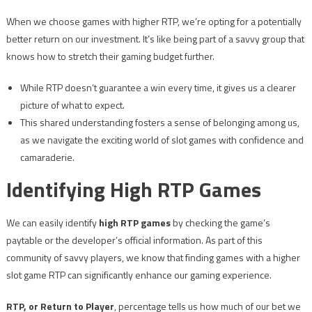
When we choose games with higher RTP, we’re opting for a potentially
better return on our investment. It’s like being part of a savvy group that
knows how to stretch their gaming budget further.
While RTP doesn’t guarantee a win every time, it gives us a clearer
picture of what to expect.
This shared understanding fosters a sense of belonging among us,
as we navigate the exciting world of slot games with confidence and
camaraderie.
Identifying High RTP Games
We can easily identify
high RTP games
by checking the game’s
paytable or the developer’s official information. As part of this
community of savvy players, we know that finding games with a higher
slot game RTP can significantly enhance our gaming experience.
RTP, or Return to Player
, percentage tells us how much of our bet we