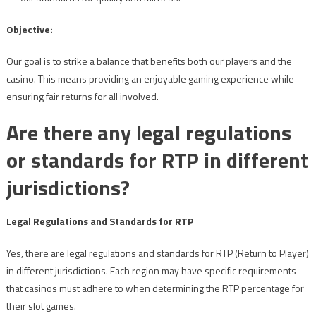
Objective:
Our goal is to strike a balance that benefits both our players and the
casino. This means providing an enjoyable gaming experience while
ensuring fair returns for all involved.
Are there any legal regulations
or standards for RTP in different
jurisdictions?
Legal Regulations and Standards for RTP
Yes, there are legal regulations and standards for RTP (Return to Player)
in different jurisdictions. Each region may have specific requirements
that casinos must adhere to when determining the RTP percentage for
their slot games.