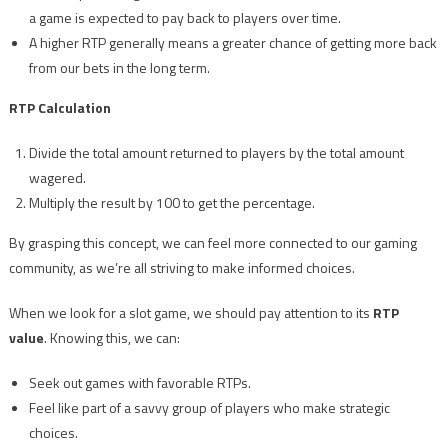
a game is expected to pay back to players over time.
A higher RTP generally means a greater chance of getting more back
from our bets in the long term.
RTP Calculation
Divide the total amount returned to players by the total amount
wagered.
Multiply the result by 100 to get the percentage.
By grasping this concept, we can feel more connected to our gaming
community, as we’re all striving to make informed choices.
When we look for a slot game, we should pay attention to its
RTP
value
. Knowing this, we can:
Seek out games with favorable RTPs.
Feel like part of a savvy group of players who make strategic
choices.