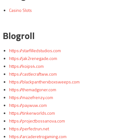
Casino Slots
Blogroll
https://starfilledstudios.com
https://jak2renegade.com
https://koips4.com
https://castlecraftww.com
https://blackpantherxboxsweeps.com
https://themadgoner.com
https://mazefrenzy.com
https://paywuw.com
https://tinkerworlds.com
https://projectbossanova.com
https://perfectrun.net
https://arcaderetrogaming.com