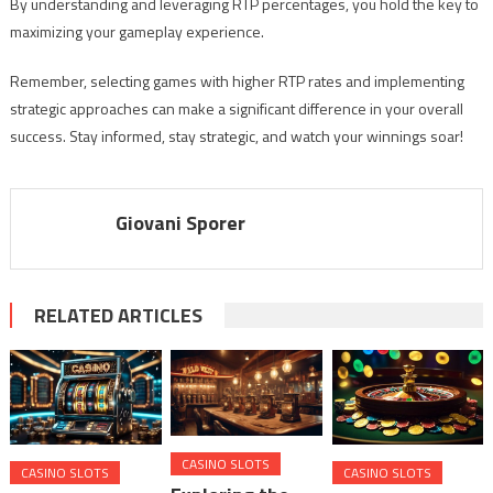
By understanding and leveraging RTP percentages, you hold the key to
maximizing your gameplay experience.
Remember, selecting games with higher RTP rates and implementing
strategic approaches can make a significant difference in your overall
success. Stay informed, stay strategic, and watch your winnings soar!
Giovani Sporer
RELATED ARTICLES
CASINO SLOTS
CASINO SLOTS
CASINO SLOTS