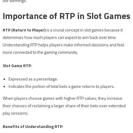
our winnings.
Importance of RTP in Slot Games
RTP (Return to Player)
is a crucial concept in slot games because it
determines how much players can expect to win back over time.
Understanding RTP helps players make informed decisions and feel
more connected to the gaming community.
Slot Game RTP
:
Expressed as a percentage.
Indicates the portion of total bets a game returns to players.
When players choose games with higher RTP values, they increase
their chances of reclaiming a larger share of their bets over extended
play sessions.
Benefits of Understanding RTP
: