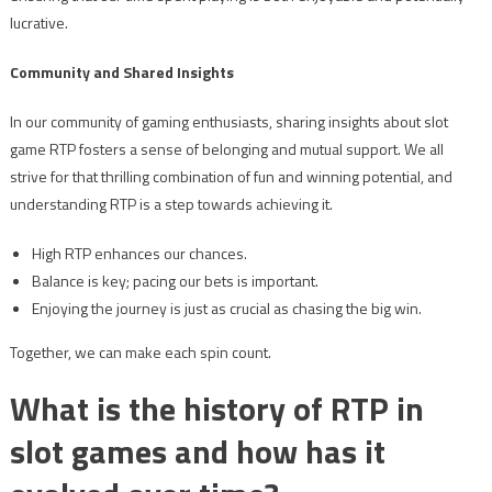
lucrative.
Community and Shared Insights
In our community of gaming enthusiasts, sharing insights about slot
game RTP fosters a sense of belonging and mutual support. We all
strive for that thrilling combination of fun and winning potential, and
understanding RTP is a step towards achieving it.
High RTP enhances our chances.
Balance is key; pacing our bets is important.
Enjoying the journey is just as crucial as chasing the big win.
Together, we can make each spin count.
What is the history of RTP in
slot games and how has it