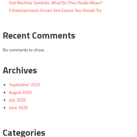
Slot Machine Symbols: What Do They Really Mean?
5 Entertainment-Driven Slot Games You Should Try
Recent Comments
No comments to show.
Archives
September 2025
August 2025
July 2025
June 2025
Categories