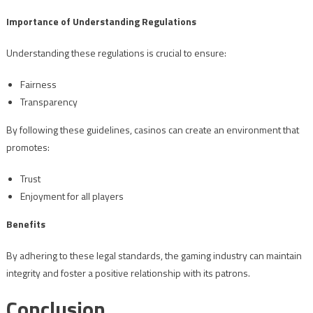
Importance of Understanding Regulations
Understanding these regulations is crucial to ensure:
Fairness
Transparency
By following these guidelines, casinos can create an environment that
promotes:
Trust
Enjoyment for all players
Benefits
By adhering to these legal standards, the gaming industry can maintain
integrity and foster a positive relationship with its patrons.
Conclusion