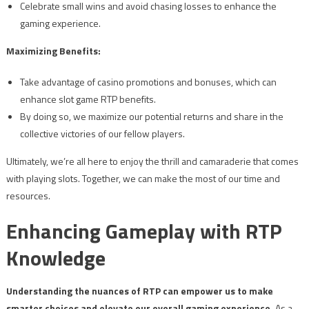
Celebrate small wins and avoid chasing losses to enhance the
gaming experience.
Maximizing Benefits:
Take advantage of casino promotions and bonuses, which can
enhance slot game RTP benefits.
By doing so, we maximize our potential returns and share in the
collective victories of our fellow players.
Ultimately, we’re all here to enjoy the thrill and camaraderie that comes
with playing slots. Together, we can make the most of our time and
resources.
Enhancing Gameplay with RTP
Knowledge
Understanding the nuances of RTP can empower us to make
smarter choices and elevate our overall gaming experience.
As a