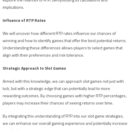
implications.
Influence of RTP Rates
We will uncover how different RTP rates influence our chances of
winning and how to identify games that offer the best potential returns.
Understanding these differences allows players to select games that
align with their preferences and risk tolerance.
Strategic Approach to Slot Games
Armed with this knowledge, we can approach slot games not just with
luck, but with a strategic edge that can potentially lead to more
rewarding outcomes. By choosing games with higher RTP percentages,
players may increase their chances of seeing returns over time.
By integrating this understanding of RTP into our slot game strategies,
we can enhance our overall gaming experience and potentially increase