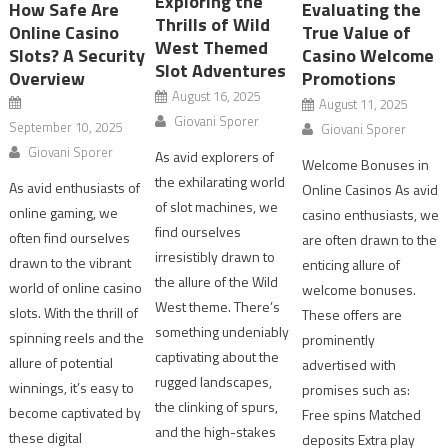
Exploring the
How Safe Are
Evaluating the
Thrills of Wild
Online Casino
True Value of
West Themed
Slots? A Security
Casino Welcome
Slot Adventures
Overview
Promotions
August 16, 2025
August 11, 2025
Giovani Sporer
September 10, 2025
Giovani Sporer
Giovani Sporer
As avid explorers of
Welcome Bonuses in
the exhilarating world
As avid enthusiasts of
Online Casinos As avid
of slot machines, we
online gaming, we
casino enthusiasts, we
find ourselves
often find ourselves
are often drawn to the
irresistibly drawn to
drawn to the vibrant
enticing allure of
the allure of the Wild
world of online casino
welcome bonuses.
West theme. There’s
slots. With the thrill of
These offers are
something undeniably
spinning reels and the
prominently
captivating about the
allure of potential
advertised with
rugged landscapes,
winnings, it’s easy to
promises such as:
the clinking of spurs,
become captivated by
Free spins Matched
and the high-stakes
these digital
deposits Extra play