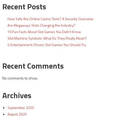
Recent Posts
How Safe Are Online Casino Slots? A Security Overview
Are Megaways Slots Changing the Industry?
10 Fun Facts About Slot Games You Didn’t Know
Slot Machine Symbols: What Do They Really Mean?
5 Entertainment-Driven Slot Games You Should Try
Recent Comments
No comments to show.
Archives
September 2025
August 2025