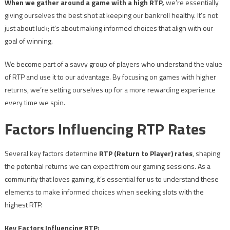
When we gather around a game with a high RTP,
we’re essentially
giving ourselves the best shot at keeping our bankroll healthy. It’s not
just about luck; it’s about making informed choices that align with our
goal of winning.
We become part of a savvy group of players who understand the value
of RTP and use it to our advantage. By focusing on games with higher
returns, we’re setting ourselves up for a more rewarding experience
every time we spin.
Factors Influencing RTP Rates
Several key factors determine
RTP (Return to Player) rates
, shaping
the potential returns we can expect from our gaming sessions. As a
community that loves gaming, it’s essential for us to understand these
elements to make informed choices when seeking slots with the
highest RTP.
Key Factors Influencing RTP: