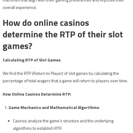
overall experience.
How do online casinos
determine the RTP of their slot
games?
Calculating RTP of Slot Games
We find the RTP (Return to Player) of slot games by calculating the
percentage of total wagers that a game will return to players over time.
How Online Casinos Determine RTP:
Game Mechanics and Mathematical Algorithms
:
Casinos analyze the game’s structure and the underlying
algorithms to establish RTP.