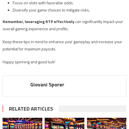
Focus on slots with favorable odds.
Diversify your game choices to mitigate risks.
Remember, leveraging RTP effectively
can significantly impact your
overall gaming experience and profits.
Keep these tips in mind to enhance your gameplay and increase your
potential for maximum payouts.
Happy spinning and good luck!
Giovani Sporer
RELATED ARTICLES