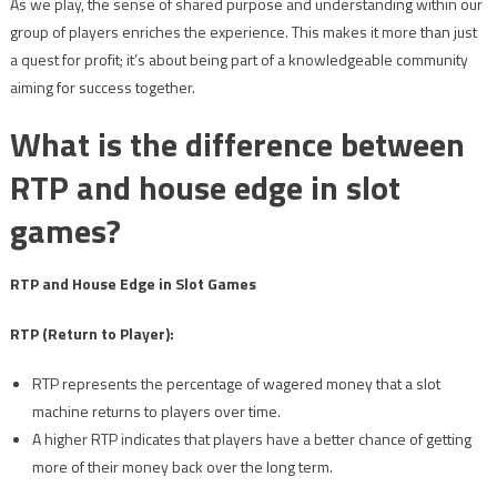
As we play, the sense of shared purpose and understanding within our
group of players enriches the experience. This makes it more than just
a quest for profit; it’s about being part of a knowledgeable community
aiming for success together.
What is the difference between
RTP and house edge in slot
games?
RTP and House Edge in Slot Games
RTP (Return to Player):
RTP represents the percentage of wagered money that a slot
machine returns to players over time.
A higher RTP indicates that players have a better chance of getting
more of their money back over the long term.