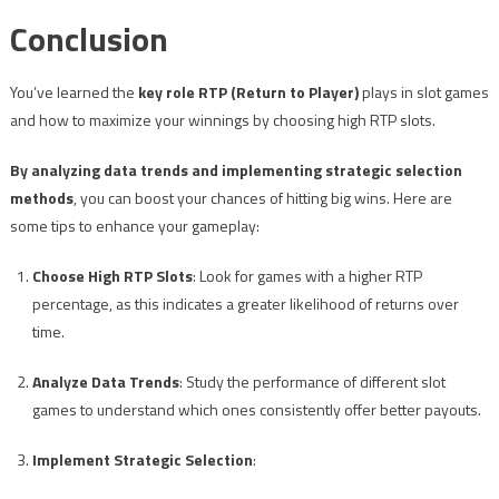
Conclusion
You’ve learned the
key role RTP (Return to Player)
plays in slot games
and how to maximize your winnings by choosing high RTP slots.
By analyzing data trends and implementing strategic selection
methods
, you can boost your chances of hitting big wins. Here are
some tips to enhance your gameplay:
Choose High RTP Slots
: Look for games with a higher RTP
percentage, as this indicates a greater likelihood of returns over
time.
Analyze Data Trends
: Study the performance of different slot
games to understand which ones consistently offer better payouts.
Implement Strategic Selection
: