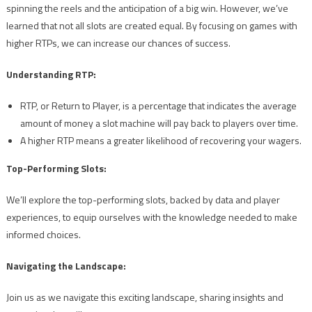
spinning the reels and the anticipation of a big win. However, we’ve
learned that not all slots are created equal. By focusing on games with
higher RTPs, we can increase our chances of success.
Understanding RTP:
RTP, or Return to Player, is a percentage that indicates the average
amount of money a slot machine will pay back to players over time.
A higher RTP means a greater likelihood of recovering your wagers.
Top-Performing Slots:
We’ll explore the top-performing slots, backed by data and player
experiences, to equip ourselves with the knowledge needed to make
informed choices.
Navigating the Landscape:
Join us as we navigate this exciting landscape, sharing insights and