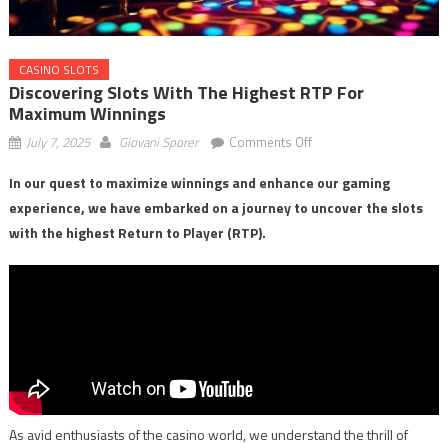
CASINO SLOTS
Discovering Slots With The Highest RTP For
Maximum Winnings
on
July 7, 2025
Giovani Sporer
Comments Off
Discovering
In our quest to maximize winnings and enhance our gaming
Slots
experience, we have embarked on a journey to uncover the slots
with
the
with the highest Return to Player (RTP).
Highest
RTP
for
Maximum
Winnings
As avid enthusiasts of the casino world, we understand the thrill of