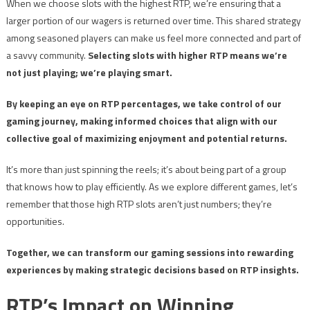
When we choose slots with the highest RTP, we’re ensuring that a
larger portion of our wagers is returned over time. This shared strategy
among seasoned players can make us feel more connected and part of
a savvy community.
Selecting slots with higher RTP means we’re
not just playing; we’re playing smart.
By keeping an eye on RTP percentages, we take control of our
gaming journey, making informed choices that align with our
collective goal of maximizing enjoyment and potential returns.
It’s more than just spinning the reels; it’s about being part of a group
that knows how to play efficiently. As we explore different games, let’s
remember that those high RTP slots aren’t just numbers; they’re
opportunities.
Together, we can transform our gaming sessions into rewarding
experiences by making strategic decisions based on RTP insights.
RTP’s Impact on Winning