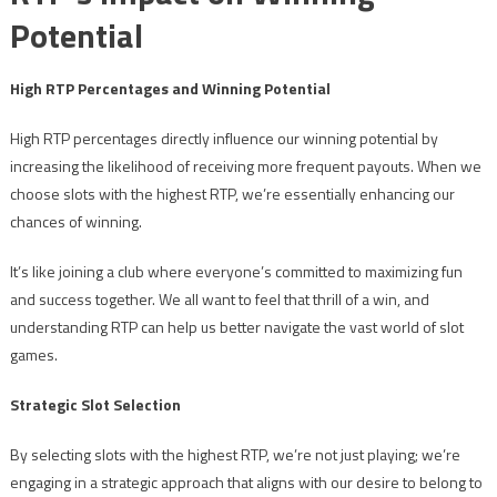
Potential
High RTP Percentages and Winning Potential
High RTP percentages directly influence our winning potential by
increasing the likelihood of receiving more frequent payouts. When we
choose slots with the highest RTP, we’re essentially enhancing our
chances of winning.
It’s like joining a club where everyone’s committed to maximizing fun
and success together. We all want to feel that thrill of a win, and
understanding RTP can help us better navigate the vast world of slot
games.
Strategic Slot Selection
By selecting slots with the highest RTP, we’re not just playing; we’re
engaging in a strategic approach that aligns with our desire to belong to