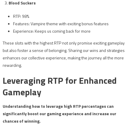
Blood Suckers
RTP: 98%
Features: Vampire theme with exciting bonus features
Experience: Keeps us coming back for more
These slots with the highest RTP not only promise exciting gameplay
but also foster a sense of belonging. Sharing our wins and strategies
enhances our collective experience, making the journey all the more
rewarding.
Leveraging RTP for Enhanced
Gameplay
Understanding how to leverage high RTP percentages can
significantly boost our gaming experience and increase our
chances of winning.