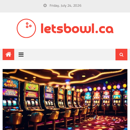
Friday, July 24, 2026