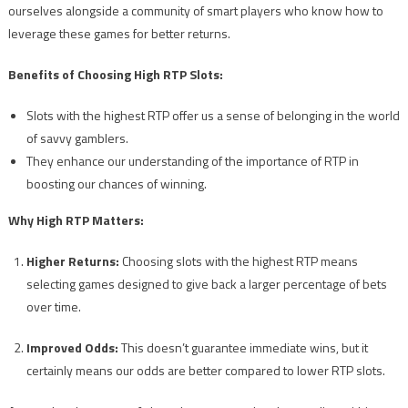
ourselves alongside a community of smart players who know how to
leverage these games for better returns.
Benefits of Choosing High RTP Slots:
Slots with the highest RTP offer us a sense of belonging in the world
of savvy gamblers.
They enhance our understanding of the importance of RTP in
boosting our chances of winning.
Why High RTP Matters:
Higher Returns:
Choosing slots with the highest RTP means
selecting games designed to give back a larger percentage of bets
over time.
Improved Odds:
This doesn’t guarantee immediate wins, but it
certainly means our odds are better compared to lower RTP slots.