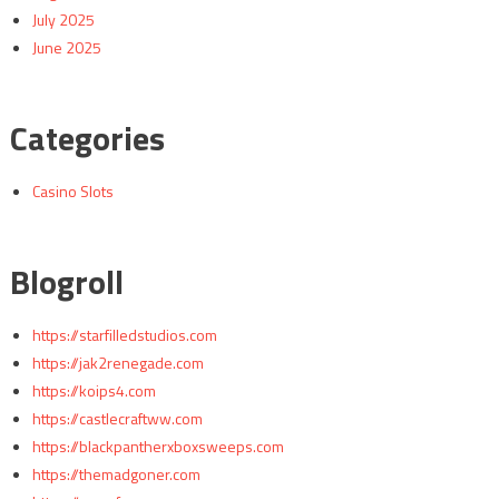
July 2025
June 2025
Categories
Casino Slots
Blogroll
https://starfilledstudios.com
https://jak2renegade.com
https://koips4.com
https://castlecraftww.com
https://blackpantherxboxsweeps.com
https://themadgoner.com