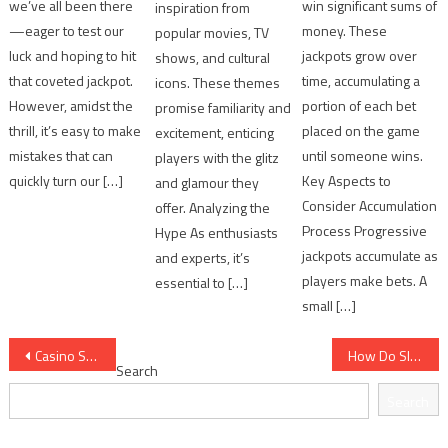
we’ve all been there
win significant sums of
inspiration from
—eager to test our
money. These
popular movies, TV
luck and hoping to hit
jackpots grow over
shows, and cultural
that coveted jackpot.
time, accumulating a
icons. These themes
However, amidst the
portion of each bet
promise familiarity and
thrill, it’s easy to make
placed on the game
excitement, enticing
mistakes that can
until someone wins.
players with the glitz
quickly turn our […]
Key Aspects to
and glamour they
Consider Accumulation
offer. Analyzing the
Process Progressive
Hype As enthusiasts
jackpots accumulate as
and experts, it’s
players make bets. A
essential to […]
small […]
Post
Casino Strategy: 8 Myths About Slot Machines Explained
How Do Slot Algorithms Work? A Simple Breakdown
Search
navigation
Search