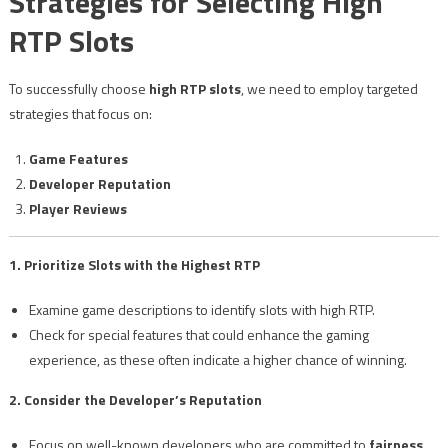
Strategies for Selecting High
RTP Slots
To successfully choose
high RTP slots
, we need to employ targeted
strategies that focus on:
Game Features
Developer Reputation
Player Reviews
1. Prioritize Slots with the Highest RTP
Examine game descriptions to identify slots with high RTP.
Check for special features that could enhance the gaming
experience, as these often indicate a higher chance of winning.
2. Consider the Developer’s Reputation
Focus on well-known developers who are committed to
fairness