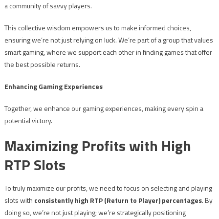
a community of savvy players.
This collective wisdom empowers us to make informed choices,
ensuring we’re not just relying on luck. We’re part of a group that values
smart gaming, where we support each other in finding games that offer
the best possible returns.
Enhancing Gaming Experiences
Together, we enhance our gaming experiences, making every spin a
potential victory.
Maximizing Profits with High
RTP Slots
To truly maximize our profits, we need to focus on selecting and playing
slots with
consistently high RTP (Return to Player) percentages
. By
doing so, we’re not just playing; we’re strategically positioning