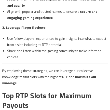
and quality
.
Align with popular and trusted names to ensure a
secure and
engaging gaming experience
.
3. Leverage Player Reviews
Use fellow players’ experiences to gain insights into what to expect
from a slot, including its RTP potential.
Share and listen within the gaming community to make informed
choices.
By employing these strategies, we can leverage our collective
knowledge to find slots with the highest RTP and
maximize our
winnings
.
Top RTP Slots for Maximum
Payouts