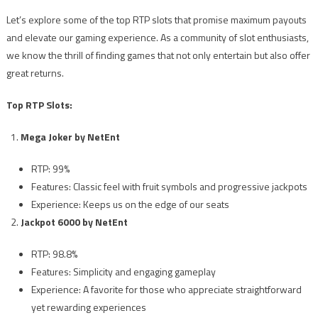
Let’s explore some of the top RTP slots that promise maximum payouts
and elevate our gaming experience. As a community of slot enthusiasts,
we know the thrill of finding games that not only entertain but also offer
great returns.
Top RTP Slots:
Mega Joker by NetEnt
RTP: 99%
Features: Classic feel with fruit symbols and progressive jackpots
Experience: Keeps us on the edge of our seats
Jackpot 6000 by NetEnt
RTP: 98.8%
Features: Simplicity and engaging gameplay
Experience: A favorite for those who appreciate straightforward
yet rewarding experiences