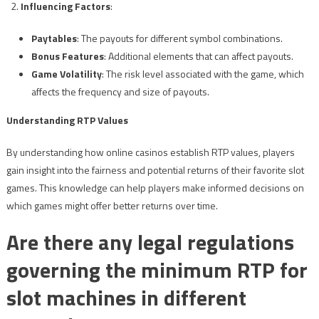
Influencing Factors
:
Paytables
: The payouts for different symbol combinations.
Bonus Features
: Additional elements that can affect payouts.
Game Volatility
: The risk level associated with the game, which
affects the frequency and size of payouts.
Understanding RTP Values
By understanding how online casinos establish RTP values, players
gain insight into the fairness and potential returns of their favorite slot
games. This knowledge can help players make informed decisions on
which games might offer better returns over time.
Are there any legal regulations
governing the minimum RTP for
slot machines in different