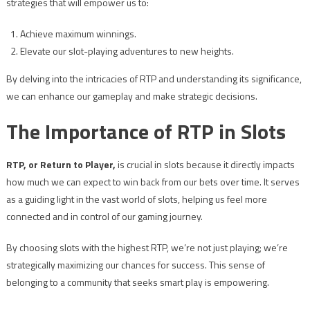
strategies that will empower us to:
Achieve maximum winnings.
Elevate our slot-playing adventures to new heights.
By delving into the intricacies of RTP and understanding its significance,
we can enhance our gameplay and make strategic decisions.
The Importance of RTP in Slots
RTP, or Return to Player,
is crucial in slots because it directly impacts
how much we can expect to win back from our bets over time. It serves
as a guiding light in the vast world of slots, helping us feel more
connected and in control of our gaming journey.
By choosing slots with the highest RTP, we’re not just playing; we’re
strategically maximizing our chances for success. This sense of
belonging to a community that seeks smart play is empowering.