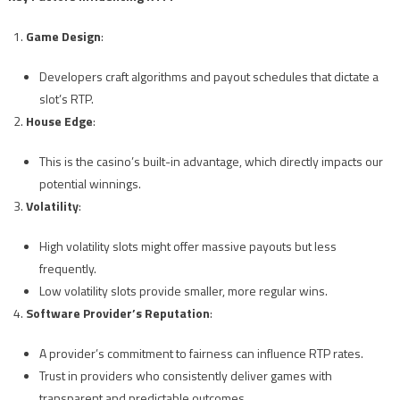
Game Design
:
Developers craft algorithms and payout schedules that dictate a
slot’s RTP.
House Edge
:
This is the casino’s built-in advantage, which directly impacts our
potential winnings.
Volatility
:
High volatility slots might offer massive payouts but less
frequently.
Low volatility slots provide smaller, more regular wins.
Software Provider’s Reputation
:
A provider’s commitment to fairness can influence RTP rates.
Trust in providers who consistently deliver games with
transparent and predictable outcomes.