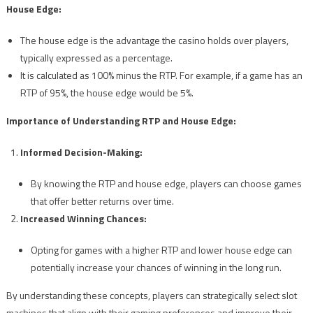
House Edge:
The house edge is the advantage the casino holds over players,
typically expressed as a percentage.
It is calculated as 100% minus the RTP. For example, if a game has an
RTP of 95%, the house edge would be 5%.
Importance of Understanding RTP and House Edge:
Informed Decision-Making:
By knowing the RTP and house edge, players can choose games
that offer better returns over time.
Increased Winning Chances:
Opting for games with a higher RTP and lower house edge can
potentially increase your chances of winning in the long run.
By understanding these concepts, players can strategically select slot
machines that align with their gaming preferences and improve their