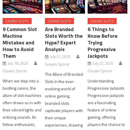
CASINO SLOTS
CASINO SLOTS
CASINO SLOTS
9 Common Slot
Are Branded
6 Things to
Machine
Slots Worth the
Know Before
Mistakes and
Hype? Expert
Trying
How to Avoid
Analysis
Progressive
Them
Jackpots
July 21, 2025
July 18, 2025
July 27, 2025
Giovani Sporer
Giovani Sporer
Giovani Sporer
The Allure of Branded
When we step into a
Understanding
Slots In the ever-
bustling casino, the
Progressive Jackpots
evolving world of
allure of slot machines
Progressive jackpots
online gaming,
often draws us in with
are a fascinating
branded slots
their vibrant lights and
feature of online
captivate players with
enticing sounds. As
gaming, offering
their unique
fellow enthusiasts,
players the chance to
experiences, drawing