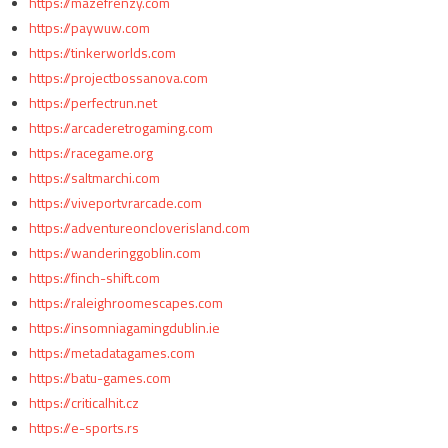
https://mazefrenzy.com
https://paywuw.com
https://tinkerworlds.com
https://projectbossanova.com
https://perfectrun.net
https://arcaderetrogaming.com
https://racegame.org
https://saltmarchi.com
https://viveportvrarcade.com
https://adventureoncloverisland.com
https://wanderinggoblin.com
https://finch-shift.com
https://raleighroomescapes.com
https://insomniagamingdublin.ie
https://metadatagames.com
https://batu-games.com
https://criticalhit.cz
https://e-sports.rs