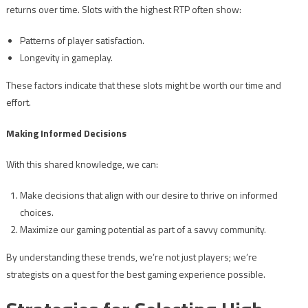
returns over time. Slots with the highest RTP often show:
Patterns of player satisfaction.
Longevity in gameplay.
These factors indicate that these slots might be worth our time and
effort.
Making Informed Decisions
With this shared knowledge, we can:
Make decisions that align with our desire to thrive on informed
choices.
Maximize our gaming potential as part of a savvy community.
By understanding these trends, we’re not just players; we’re
strategists on a quest for the best gaming experience possible.