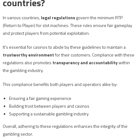
countries?
In various countries,
legal regulations
govern the minimum RTP
(Return to Player) for slot machines. These rules ensure fair gameplay
and protect players from potential exploitation.
It’s essential for casinos to abide by these guidelines to maintain a
trustworthy environment
for their customers. Compliance with these
regulations also promotes
transparency and accountability
within
the gambling industry.
This compliance benefits both players and operators alike by:
Ensuring a fair gaming experience
Building trust between players and casinos
Supporting a sustainable gambling industry
Overall, adhering to these regulations enhances the integrity of the
gambling sector.