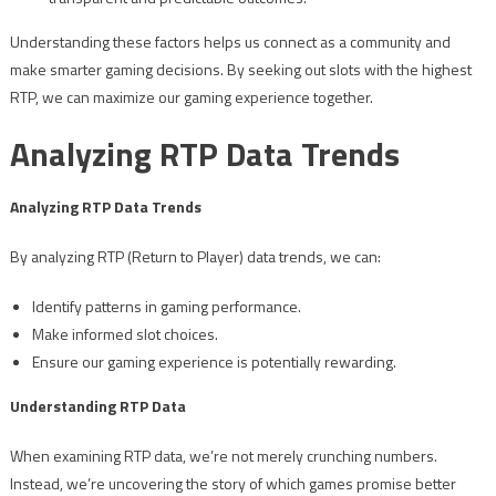
Understanding these factors helps us connect as a community and
make smarter gaming decisions. By seeking out slots with the highest
RTP, we can maximize our gaming experience together.
Analyzing RTP Data Trends
Analyzing RTP Data Trends
By analyzing RTP (Return to Player) data trends, we can:
Identify patterns in gaming performance.
Make informed slot choices.
Ensure our gaming experience is potentially rewarding.
Understanding RTP Data
When examining RTP data, we’re not merely crunching numbers.
Instead, we’re uncovering the story of which games promise better