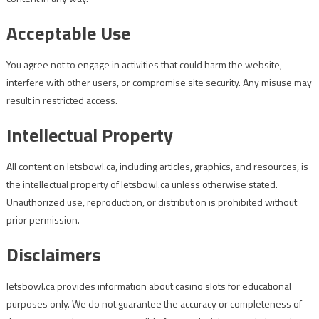
Acceptable Use
You agree not to engage in activities that could harm the website,
interfere with other users, or compromise site security. Any misuse may
result in restricted access.
Intellectual Property
All content on letsbowl.ca, including articles, graphics, and resources, is
the intellectual property of letsbowl.ca unless otherwise stated.
Unauthorized use, reproduction, or distribution is prohibited without
prior permission.
Disclaimers
letsbowl.ca provides information about casino slots for educational
purposes only. We do not guarantee the accuracy or completeness of