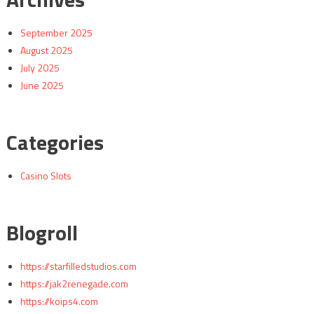
September 2025
August 2025
July 2025
June 2025
Categories
Casino Slots
Blogroll
https://starfilledstudios.com
https://jak2renegade.com
https://koips4.com