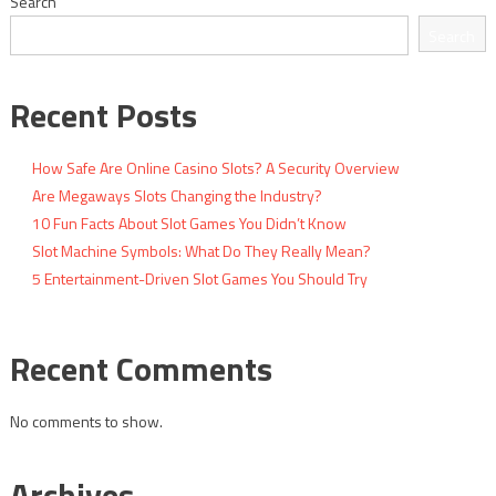
Search
Search
Recent Posts
How Safe Are Online Casino Slots? A Security Overview
Are Megaways Slots Changing the Industry?
10 Fun Facts About Slot Games You Didn’t Know
Slot Machine Symbols: What Do They Really Mean?
5 Entertainment-Driven Slot Games You Should Try
Recent Comments
No comments to show.
Archives