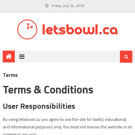
Friday, July 24, 2026
Terms
Terms & Conditions
User Responsibilities
By using letsbowl.ca, you agree to use the site for lawful, educational,
and informational purposes only. You must not misuse the website or its
content in any way.