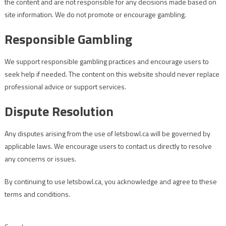
the content and are not responsible for any decisions made based on
site information. We do not promote or encourage gambling.
Responsible Gambling
We support responsible gambling practices and encourage users to
seek help if needed. The content on this website should never replace
professional advice or support services.
Dispute Resolution
Any disputes arising from the use of letsbowl.ca will be governed by
applicable laws. We encourage users to contact us directly to resolve
any concerns or issues.
By continuing to use letsbowl.ca, you acknowledge and agree to these
terms and conditions.