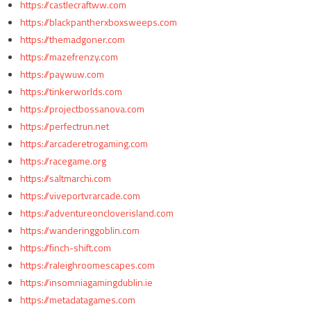
https://castlecraftww.com
https://blackpantherxboxsweeps.com
https://themadgoner.com
https://mazefrenzy.com
https://paywuw.com
https://tinkerworlds.com
https://projectbossanova.com
https://perfectrun.net
https://arcaderetrogaming.com
https://racegame.org
https://saltmarchi.com
https://viveportvrarcade.com
https://adventureoncloverisland.com
https://wanderinggoblin.com
https://finch-shift.com
https://raleighroomescapes.com
https://insomniagamingdublin.ie
https://metadatagames.com